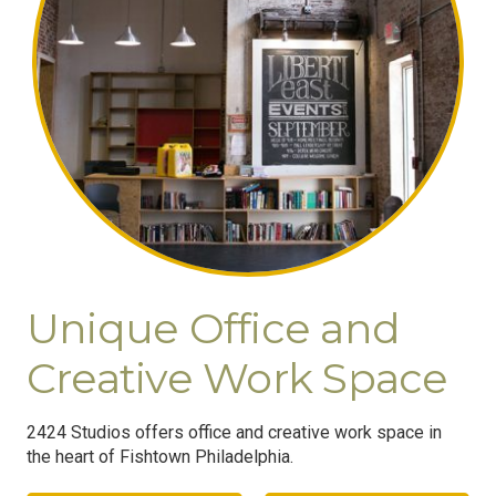
Unique Office and
Creative Work Space
2424 Studios offers office and creative work space in
the heart of Fishtown Philadelphia.