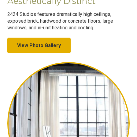
Aesthetically Distinct
2424 Studios features dramatically high ceilings,
exposed brick, hardwood or concrete floors, large
windows, and in-unit heating and cooling.
View Photo Gallery