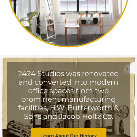
2424 Studios was renovated
and converted into modern
office spaces from two
prominent manufacturing
facilities, H.W. Butterworth &
Sons and Jacob Holtz Co.
Learn About Our History