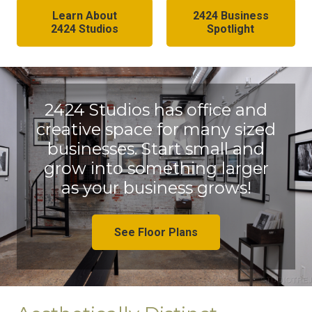
Learn About
2424 Business
2424 Studios
Spotlight
2424 Studios has office and
creative space for many sized
businesses. Start small and
grow into something larger
as your business grows!
See Floor Plans