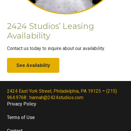
2424 Studios’ Leasing
Availability
Contact us today to inquire about our availability.
See Availability
2424 East York Street, Philadelphia, PA 19125
–
(215)
964.9768
:
hannah@2424studios.com
Privacy Policy
Terms of Use
Contact